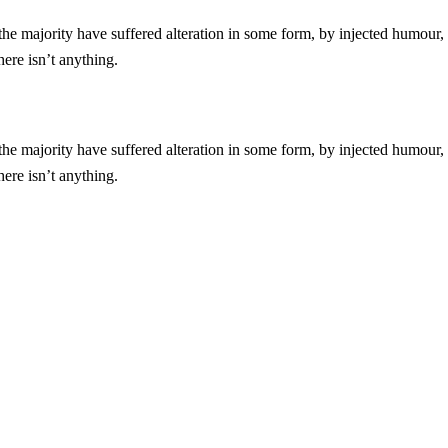
he majority have suffered alteration in some form, by injected humour,
ere isn’t anything.
he majority have suffered alteration in some form, by injected humour,
ere isn’t anything.