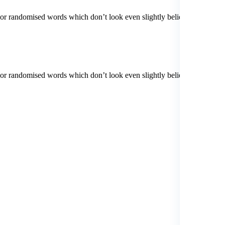
 or randomised words which don’t look even slightly believable. If
 or randomised words which don’t look even slightly believable. If