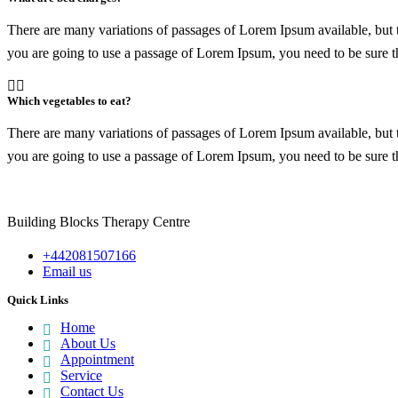
There are many variations of passages of Lorem Ipsum available, but t
you are going to use a passage of Lorem Ipsum, you need to be sure th
Which vegetables to eat?
There are many variations of passages of Lorem Ipsum available, but t
you are going to use a passage of Lorem Ipsum, you need to be sure th
Building Blocks Therapy Centre
+442081507166
Email us
Quick Links
Home
About Us
Appointment
Service
Contact Us