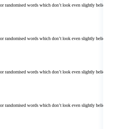
 or randomised words which don’t look even slightly believable. If
 or randomised words which don’t look even slightly believable. If
 or randomised words which don’t look even slightly believable. If
 or randomised words which don’t look even slightly believable. If