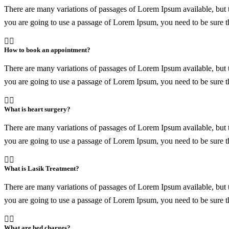
There are many variations of passages of Lorem Ipsum available, but t
you are going to use a passage of Lorem Ipsum, you need to be sure th
How to book an appointment?
There are many variations of passages of Lorem Ipsum available, but t
you are going to use a passage of Lorem Ipsum, you need to be sure th
What is heart surgery?
There are many variations of passages of Lorem Ipsum available, but t
you are going to use a passage of Lorem Ipsum, you need to be sure th
What is Lasik Treatment?
There are many variations of passages of Lorem Ipsum available, but t
you are going to use a passage of Lorem Ipsum, you need to be sure th
What are bed charges?