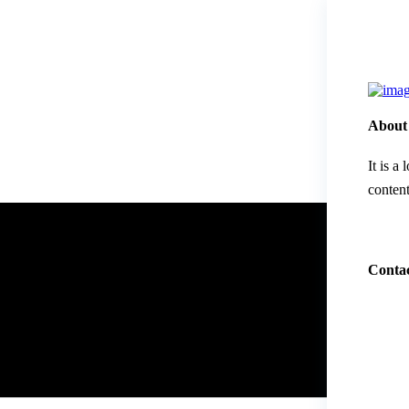
About
It is a
content
Contac