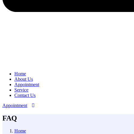
Home
About Us
Appointment
Service
Contact Us
Appointment
FAQ
Home