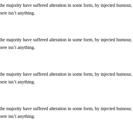
he majority have suffered alteration in some form, by injected humour,
ere isn’t anything.
he majority have suffered alteration in some form, by injected humour,
ere isn’t anything.
he majority have suffered alteration in some form, by injected humour,
ere isn’t anything.
he majority have suffered alteration in some form, by injected humour,
ere isn’t anything.