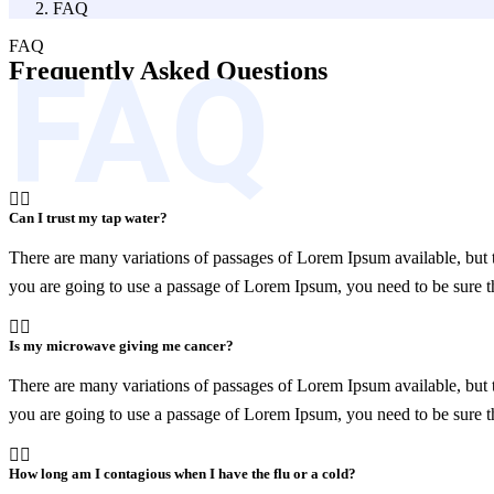
FAQ
FAQ
FAQ
Frequently Asked
Questions
Can I trust my tap water?
There are many variations of passages of Lorem Ipsum available, but t
you are going to use a passage of Lorem Ipsum, you need to be sure th
Is my microwave giving me cancer?
There are many variations of passages of Lorem Ipsum available, but t
you are going to use a passage of Lorem Ipsum, you need to be sure th
How long am I contagious when I have the flu or a cold?