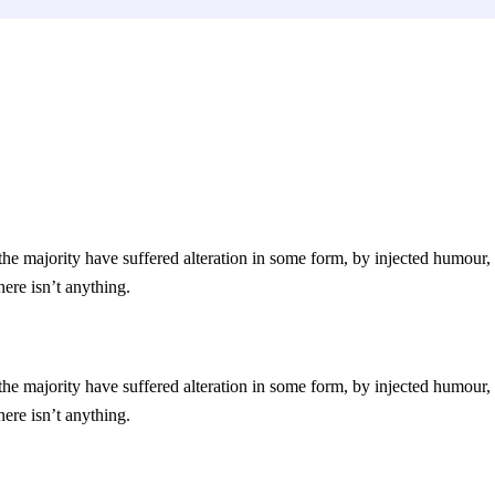
he majority have suffered alteration in some form, by injected humour,
ere isn’t anything.
he majority have suffered alteration in some form, by injected humour,
ere isn’t anything.