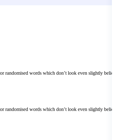
 or randomised words which don’t look even slightly believable. If
 or randomised words which don’t look even slightly believable. If