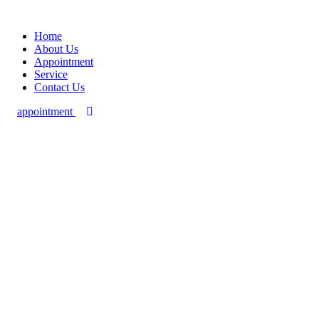
Home
About Us
Appointment
Service
Contact Us
appointment