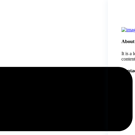
About
It is a
content
Contac