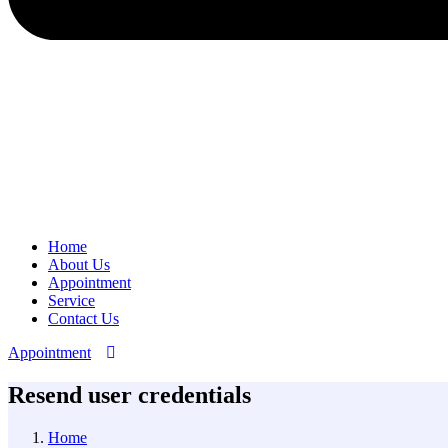
Home
About Us
Appointment
Service
Contact Us
Appointment
Resend user credentials
Home