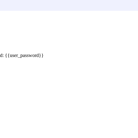
rd: {{user_password}}