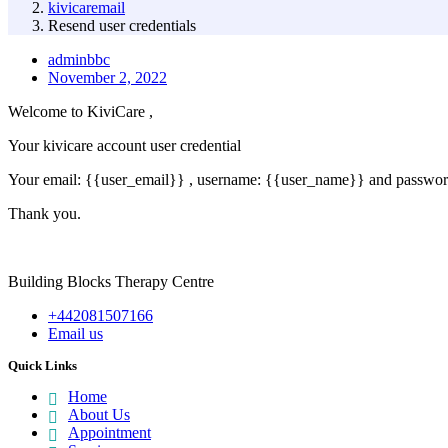
kivicaremail
Resend user credentials
adminbbc
November 2, 2022
Welcome to KiviCare ,
Your kivicare account user credential
Your email: {{user_email}} , username: {{user_name}} and passwo
Thank you.
Building Blocks Therapy Centre
+442081507166
Email us
Quick Links
Home
About Us
Appointment