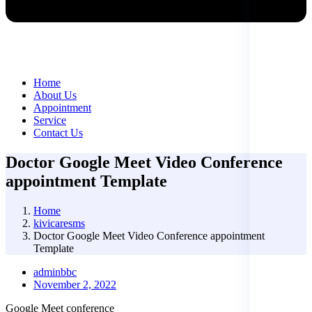
Home
About Us
Appointment
Service
Contact Us
Doctor Google Meet Video Conference
appointment Template
Home
kivicaresms
Doctor Google Meet Video Conference appointment
Template
adminbbc
November 2, 2022
Google Meet conference