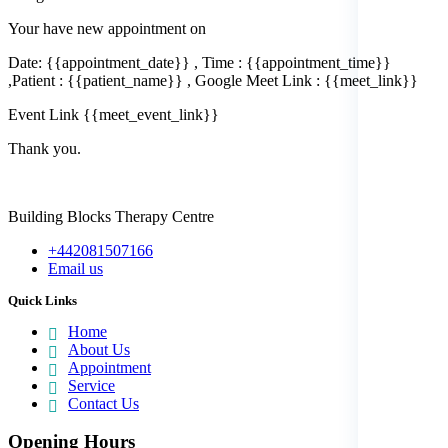
Your have new appointment on
Date: {{appointment_date}} , Time : {{appointment_time}}
,Patient : {{patient_name}} , Google Meet Link : {{meet_link}}
Event Link {{meet_event_link}}
Thank you.
Building Blocks Therapy Centre
+442081507166
Email us
Quick Links
Home
About Us
Appointment
Service
Contact Us
Opening Hours