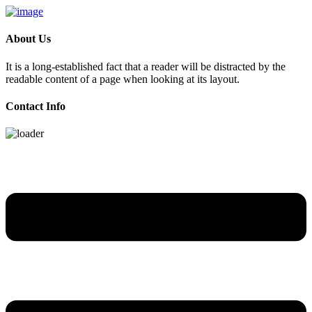
About Us
It is a long-established fact that a reader will be distracted by the
readable content of a page when looking at its layout.
Contact Info
Skip
to
content