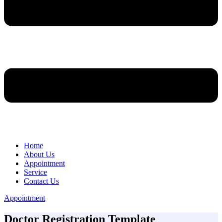
Home
About Us
Appointment
Service
Contact Us
Appointment
Doctor Registration Template