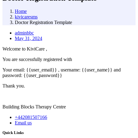
Home
kivicaresms
Doctor Registration Template
adminbbc
May 31, 2024
Welcome to KiviCare ,
You are successfully registered with
Your email: {{user_email}} , username: {{user_name}} and
password: {{user_password}}
Thank you.
Building Blocks Therapy Centre
+442081507166
Email us
Quick Links