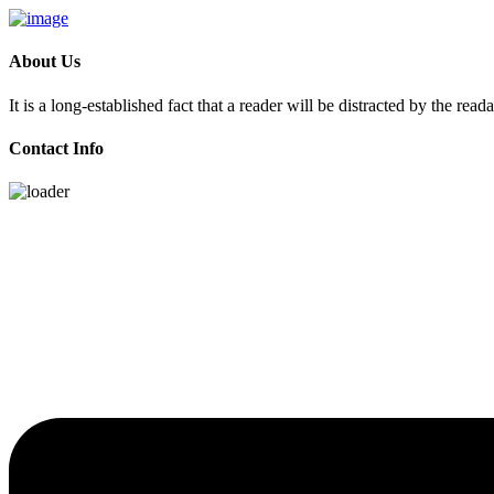
About Us
It is a long-established fact that a reader will be distracted by the rea
Contact Info
Skip
to
content