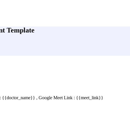
nt Template
 : {{doctor_name}} , Google Meet Link : {{meet_link}}