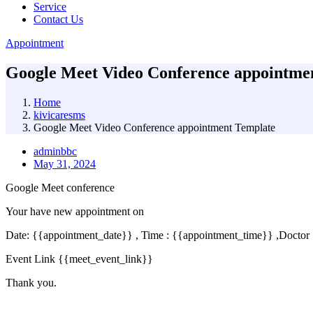
Service
Contact Us
Appointment
Google Meet Video Conference appointme
Home
kivicaresms
Google Meet Video Conference appointment Template
adminbbc
May 31, 2024
Google Meet conference
Your have new appointment on
Date: {{appointment_date}} , Time : {{appointment_time}} ,Doctor
Event Link {{meet_event_link}}
Thank you.