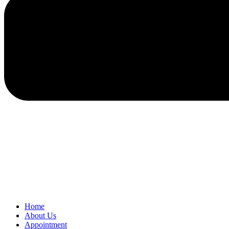
Home
About Us
Appointment