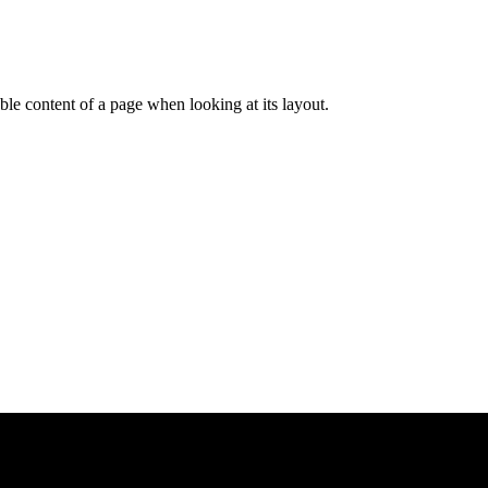
dable content of a page when looking at its layout.