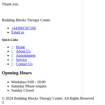
Thank you.
Building Blocks Therapy Centre
+442081507166
Email us
Quick Links
Home
About Us
Appointment
Service
Contact Us
Opening Hours
Weekdays
9:00 - 18:00
Saturday
Please enquire
Sunday
Closed
© 2024 Building Blocks Therapy Centre, All Rights Reserved