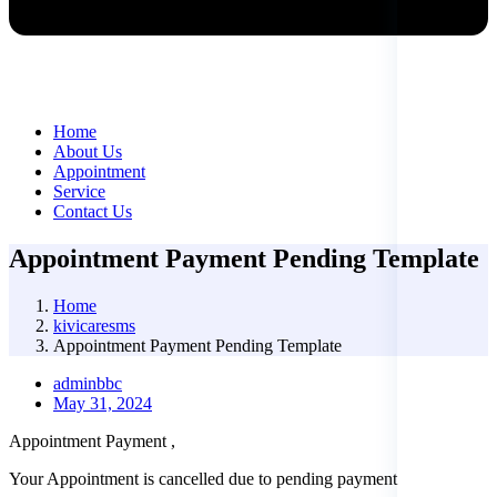
Home
About Us
Appointment
Service
Contact Us
Appointment Payment Pending Template
Home
kivicaresms
Appointment Payment Pending Template
adminbbc
May 31, 2024
Appointment Payment ,
Your Appointment is cancelled due to pending payment