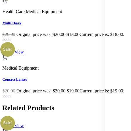
Health Care
,
Medical Equipment
Multi Hook
$20.00
Original price was: $20.00.$18.00Current price is: $18.00.
Sale!
Quick view
Medical Equipment
Contact Lenses
$20.00
Original price was: $20.00.$19.00Current price is: $19.00.
Related
Products
Sale!
Quick view