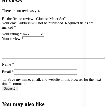
Reviews
There are no reviews yet.
Be the first to review “Glucose Meter Set”
Your email address will not be published.
Required fields are
marked
*
Your rating
*
Your review
*
Name
*
Email
*
Save my name, email, and website in this browser for the next
time I comment.
Submit
You may also
like