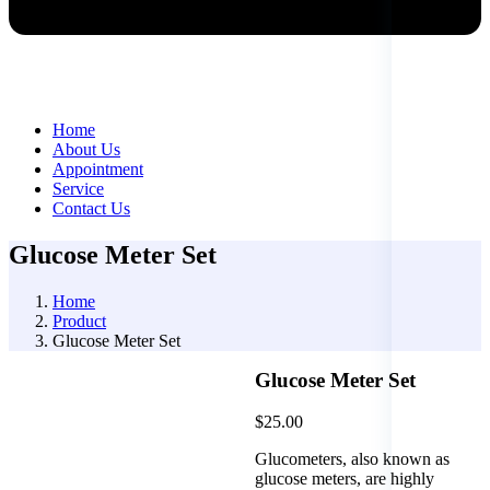
Home
About Us
Appointment
Service
Contact Us
Glucose Meter Set
Home
Product
Glucose Meter Set
Glucose Meter Set
$
25.00
Glucometers, also known as
glucose meters, are highly