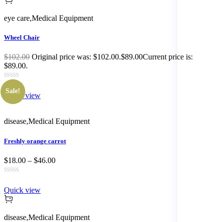
eye care
,
Medical Equipment
Wheel Chair
$102.00
Original price was: $102.00.$89.00Current price is:
$89.00.
Sale!
Quick view
disease
,
Medical Equipment
Freshly orange carrot
$18.00 – $46.00
Quick view
disease
,
Medical Equipment