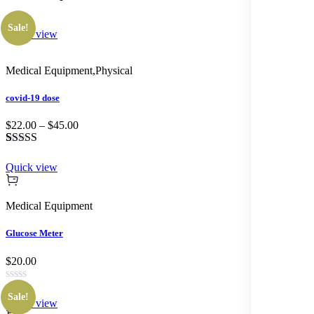
Sale!
Quick view
Medical Equipment
,
Physical
covid-19 dose
$22.00 – $45.00
Rated
1
3.00
Quick view
out of 5
based
on
Medical Equipment
customer
rating
Glucose Meter
$20.00
Sale!
Quick view