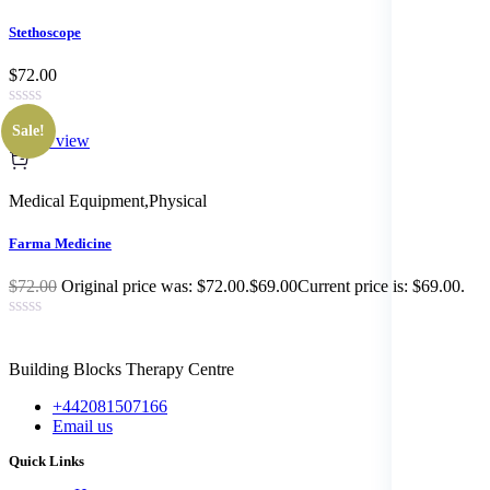
Stethoscope
$72.00
Sale!
Quick view
Medical Equipment
,
Physical
Farma Medicine
$72.00
Original price was: $72.00.$69.00Current price is: $69.00.
Building Blocks Therapy Centre
+442081507166
Email us
Quick Links