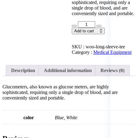
sophisticated, requiring only a
single drop of blood, and are
conveniently sized and portable.
Glucose
Meter
Add to cart
Set
quantity
SKU :
woo-long-sleeve-tee
Category :
Medical Equipment
Description
Additional information
Reviews (0)
Glucometers, also known as glucose meters, are highly
sophisticated, requiring only a single drop of blood, and are
conveniently sized and portable.
color
Blue, White