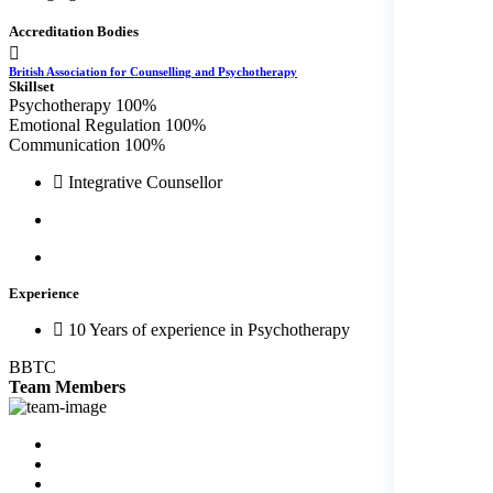
Accreditation Bodies
British Association for Counselling and Psychotherapy
Skillset
Psychotherapy
100%
Emotional Regulation
100%
Communication
100%
Integrative Counsellor
Experience
10 Years of experience in Psychotherapy
BBTC
Team
Members