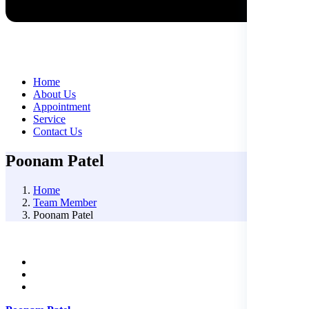
Home
About Us
Appointment
Service
Contact Us
Poonam Patel
Home
Team Member
Poonam Patel