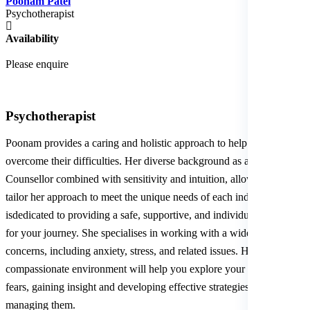
Poonam Patel
Psychotherapist
Availability
Please enquire
Psychotherapist
Poonam provides a caring and holistic approach to help individuals
overcome their difficulties. Her diverse background as an Integrative
Counsellor combined with sensitivity and intuition, allows her to
tailor her approach to meet the unique needs of each individual. She
isdedicated to providing a safe, supportive, and individualised space
for your journey. She specialises in working with a wide range of
concerns, including anxiety, stress, and related issues. Her
compassionate environment will help you explore your worries and
fears, gaining insight and developing effective strategies for
managing them.