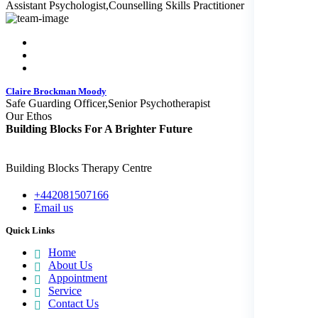
Assistant Psychologist,Counselling Skills Practitioner
Claire Brockman Moody
Safe Guarding Officer,Senior Psychotherapist
Our Ethos
Building Blocks
For A Brighter Future
Building Blocks Therapy Centre
+442081507166
Email us
Quick Links
Home
About Us
Appointment
Service
Contact Us