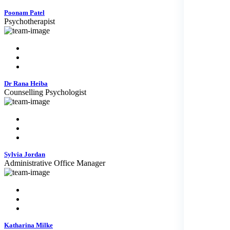
Poonam Patel
Psychotherapist
Dr Rana Heiba
Counselling Psychologist
Sylvia Jordan
Administrative Office Manager
Katharina Milke