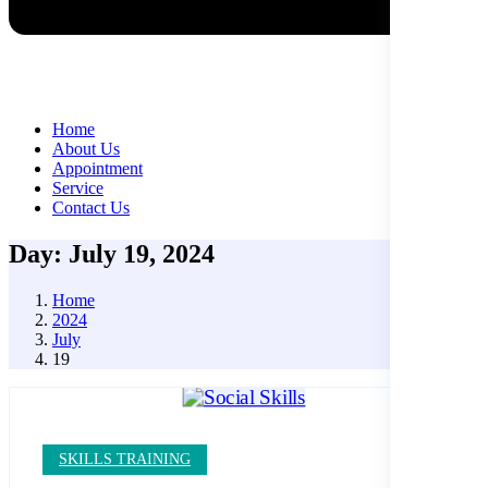
Home
About Us
Appointment
Service
Contact Us
Day: July 19, 2024
Home
2024
July
19
SKILLS TRAINING