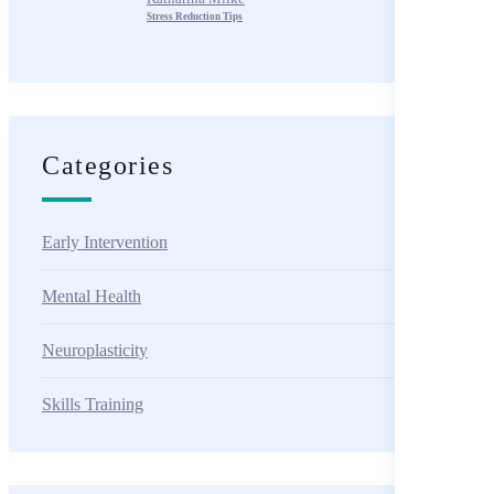
Stress Reduction Tips
Categories
Early Intervention
Mental Health
Neuroplasticity
Skills Training