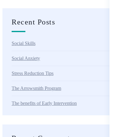
Recent Posts
Social Skills
Social Anxiety
Stress Reduction Tips
The Arrowsmith Program
The benefits of Early Intervention