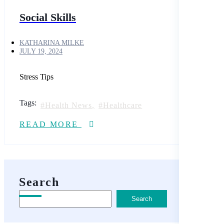
Social Skills
KATHARINA MILKE
JULY 19, 2024
Stress Tips
Tags:
Health News
Healthcare
READ MORE
Search
Search