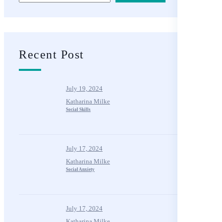
Recent Post
July 19, 2024
Katharina Milke
Social Skills
July 17, 2024
Katharina Milke
Social Anxiety
July 17, 2024
Katharina Milke