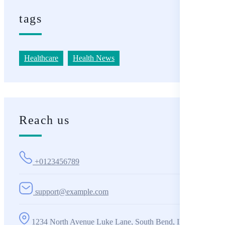
tags
Healthcare
Health News
Reach us
+0123456789
support@example.com
1234 North Avenue Luke Lane, South Bend, IN 360001