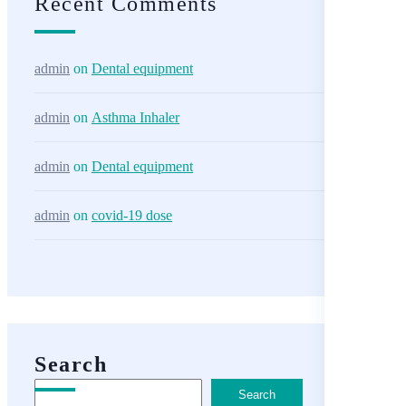
Recent Comments
admin
on
Dental equipment
admin
on
Asthma Inhaler
admin
on
Dental equipment
admin
on
covid-19 dose
Search
Search