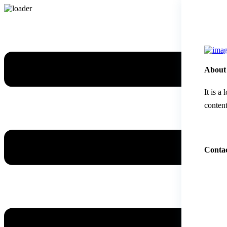
About
It is a
content
Contac