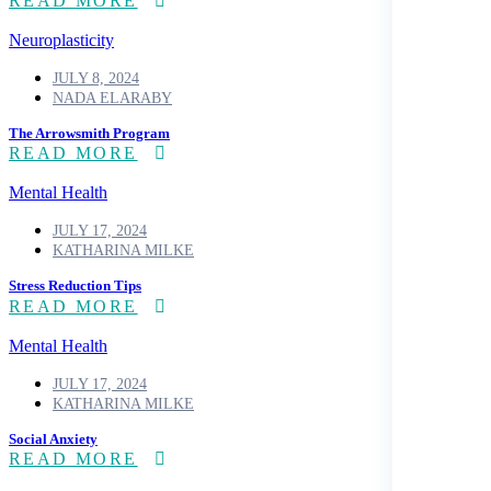
READ MORE
Neuroplasticity
JULY 8, 2024
NADA ELARABY
The Arrowsmith Program
READ MORE
Mental Health
JULY 17, 2024
KATHARINA MILKE
Stress Reduction Tips
READ MORE
Mental Health
JULY 17, 2024
KATHARINA MILKE
Social Anxiety
READ MORE