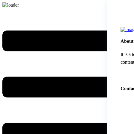
About
It is a
content
Contac