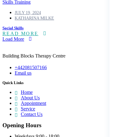
Skills Training
JULY 19, 2024
KATHARINA MILKE
Social Skills
READ MORE
Load More
Building Blocks Therapy Centre
+442081507166
Email us
Quick Links
Home
About Us
Appointment
Service
Contact Us
Opening Hours
Weekdays
9:00 - 18:00