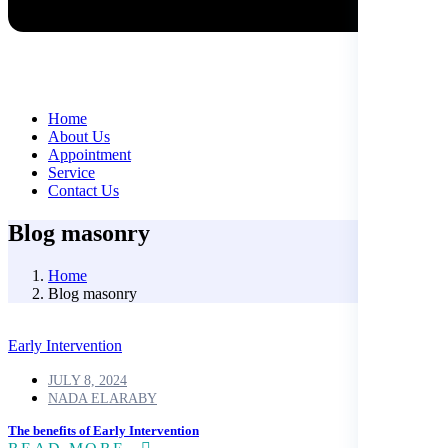
Home
About Us
Appointment
Service
Contact Us
Blog masonry
Home
Blog masonry
Early Intervention
JULY 8, 2024
NADA ELARABY
The benefits of Early Intervention