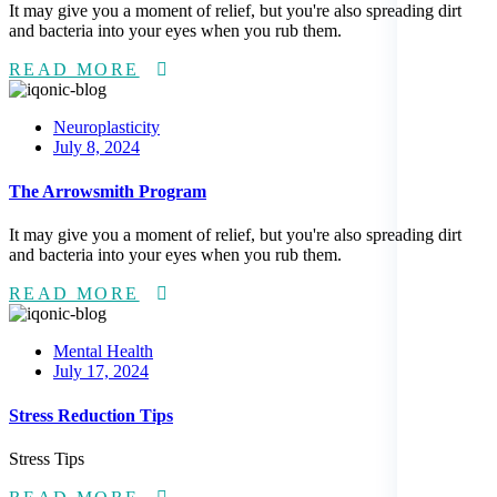
It may give you a moment of relief, but you're also spreading dirt
and bacteria into your eyes when you rub them.
READ MORE
Neuroplasticity
Posted
July 8, 2024
on
The Arrowsmith Program
It may give you a moment of relief, but you're also spreading dirt
and bacteria into your eyes when you rub them.
READ MORE
Mental Health
Posted
July 17, 2024
on
Stress Reduction Tips
Stress Tips