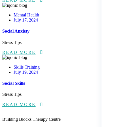
READ MORE
Mental Health
Posted
July 17, 2024
on
Social Anxiety
Stress Tips
READ MORE
Skills Training
Posted
July 19, 2024
on
Social Skills
Stress Tips
READ MORE
Building Blocks Therapy Centre