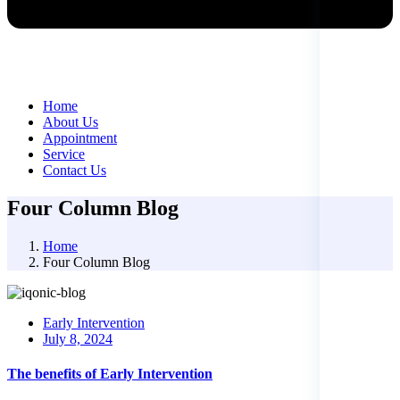
Home
About Us
Appointment
Service
Contact Us
Four Column Blog
Home
Four Column Blog
Early Intervention
Posted
July 8, 2024
on
The benefits of Early Intervention