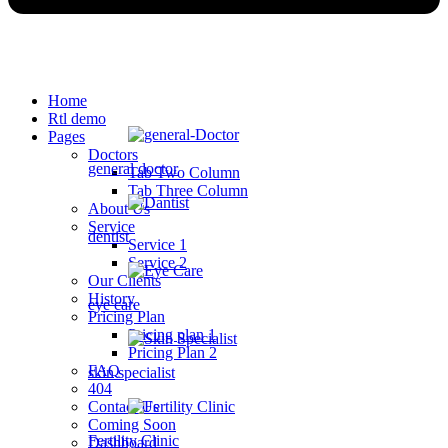
Home
Rtl demo
Pages
Doctors
general doctor
Tab Two Column
Tab Three Column
About Us
Service
dentist
Service 1
Service 2
Our Clients
History
eye care
Pricing Plan
Pricing plan 1
Pricing Plan 2
FAQ
skin specialist
404
Contact Us
Coming Soon
Fertility Clinic
Dashboard