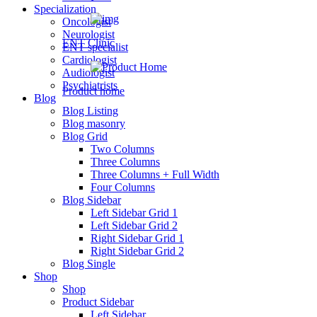
Specialization
Oncologist
Neurologist
ENT Clinic
ENT specialist
Cardiologist
Audiologist
Psychiatrists
Product home
Blog
Blog Listing
Blog masonry
Blog Grid
Psychiatrist
Two Columns
Three Columns
New
Three Columns + Full Width
Four Columns
Blog Sidebar
Left Sidebar Grid 1
paediatrician
Left Sidebar Grid 2
Right Sidebar Grid 1
New
Right Sidebar Grid 2
Blog Single
Shop
Shop
cardiac
Product Sidebar
Left Sidebar