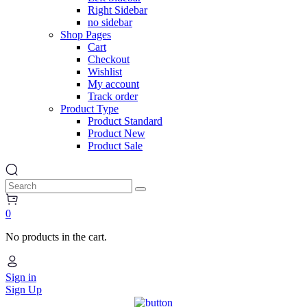
New
Right Sidebar
no sidebar
Shop Pages
Cart
orthopedics
Checkout
Wishlist
New
My account
Track order
Product Type
Product Standard
Landing Page
Product New
Product Sale
Search
0
No products in the cart.
Sign in
Sign Up