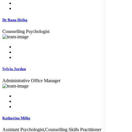
Dr Rana Heiba
Counselling Psychologist
Sylvia Jordan
Administrative Office Manager
Katharina Milke
Assistant Psychologist,Counselling Skills Practitioner