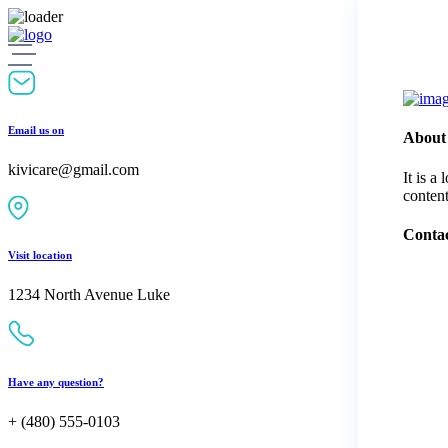
Skip
to
content
Email us on
About
kivicare@gmail.com
It is a
content
Contac
Visit location
1234 North Avenue Luke
Have any question?
+ (480) 555-0103