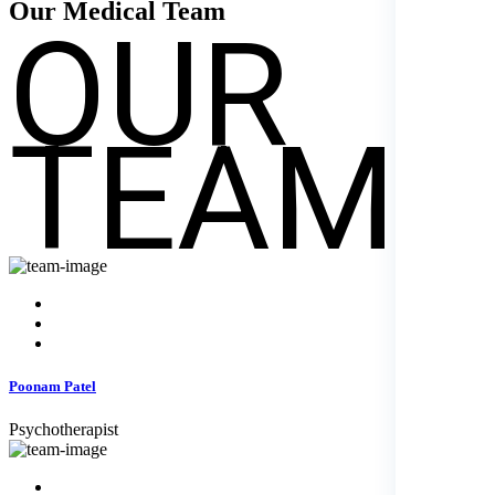
OUR
Our Medical
Team
TEAM
Poonam Patel
Psychotherapist