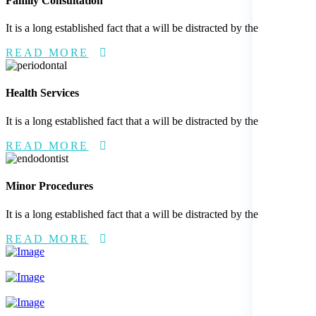
Family Consultation
It is a long established fact that a will be distracted by the
READ MORE
Health Services
It is a long established fact that a will be distracted by the
READ MORE
Minor Procedures
It is a long established fact that a will be distracted by the
READ MORE