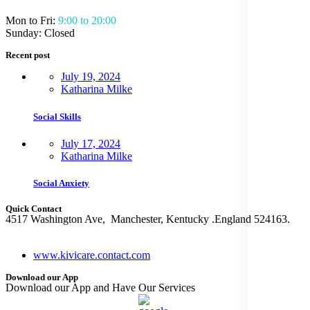
Mon to Fri:
9:00 to 20:00
Sunday: Closed
Recent post
July 19, 2024
Katharina Milke
Social Skills
July 17, 2024
Katharina Milke
Social Anxiety
Quick Contact
4517 Washington Ave, Manchester, Kentucky .England 524163.
+ (480) 555-0103
www.kivicare.contact.com
Download our App
Download our App and Have Our Services