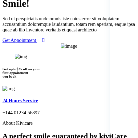
Smile!
Sed ut perspiciatis unde omnis iste natus error sit voluptatem
accusantium doloremque laudantium, totam rem aperiam, eaque ipsa
quae ab illo inventore veritatis et quasi architecto
Get Appointment
Get upto $25 off on your
first appointment
you book
24 Hours Service
+144 01234 56897
About Kivicare
A perfect smile
guaranteed by kiviCare