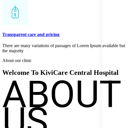
Transparent care and pricing
There are many variations of passages of Lorem Ipsum available but
the majority
About our clinic
ABOUT
Welcome To KiviCare Central
Hospital
US