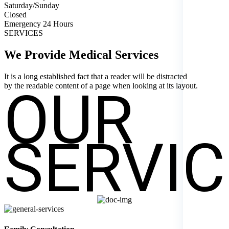
Saturday/Sunday
Closed
Emergency 24 Hours
SERVICES
We Provide Medical
Services
It is a long established fact that a reader will be distracted
OUR
by the readable content of a page when looking at its layout.
SERVIC