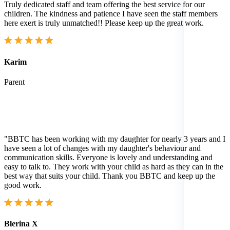
Truly dedicated staff and team offering the best service for our
children. The kindness and patience I have seen the staff members
here exert is truly unmatched!! Please keep up the great work.
Karim
Parent
"BBTC has been working with my daughter for nearly 3 years and I
have seen a lot of changes with my daughter's behaviour and
communication skills. Everyone is lovely and understanding and
easy to talk to. They work with your child as hard as they can in the
best way that suits your child. Thank you BBTC and keep up the
good work.
Blerina X