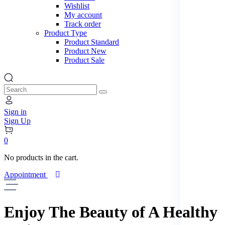
Wishlist
New
My account
Track order
Product Type
Product Standard
Landing Page
Product New
Product Sale
Search
Sign in
Sign Up
0
No products in the cart.
Appointment
Enjoy The Beauty
of A Healthy