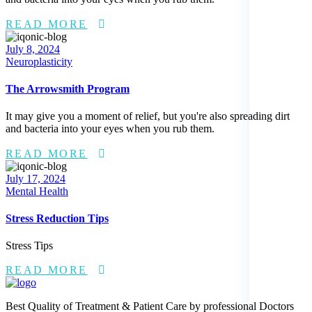
READ MORE
Posted
July 8, 2024
on
Neuroplasticity
The Arrowsmith Program
It may give you a moment of relief, but you're also spreading dirt
and bacteria into your eyes when you rub them.
READ MORE
Posted
July 17, 2024
on
Mental Health
Stress Reduction Tips
Stress Tips
READ MORE
Best Quality of Treatment & Patient Care by professional Doctors