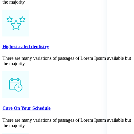
the majority
Highest-rated dentistry
There are many variations of passages of Lorem Ipsum available but
the majority
Care On Your Schedule
There are many variations of passages of Lorem Ipsum available but
the majority