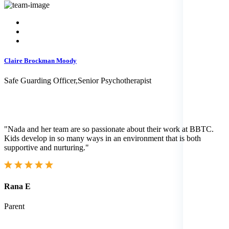
Claire Brockman Moody
Safe Guarding Officer,Senior Psychotherapist
"Nada and her team are so passionate about their work at BBTC.
Kids develop in so many ways in an environment that is both
supportive and nurturing."
Rana E
Parent