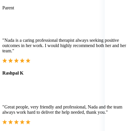
Parent
"Nada is a caring professional therapist always seeking positive
outcomes in her work. I would highly recommend both her and her
team."
Rashpal K
"Great people, very friendly and professional, Nada and the team
always work hard to deliver the help needed, thank you."