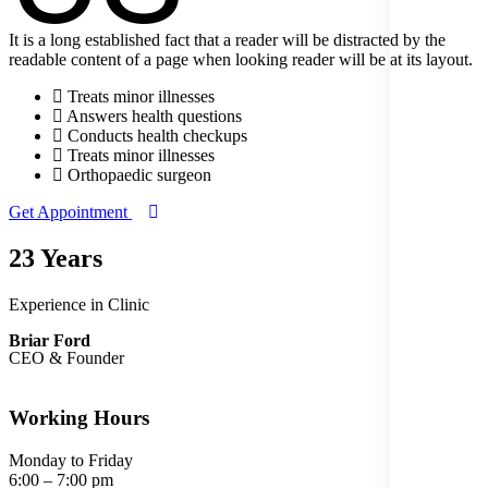
It is a long established fact that a reader will be distracted by the
readable content of a page when looking reader will be at its layout.
Treats minor illnesses
Answers health questions
Conducts health checkups
Treats minor illnesses
Orthopaedic surgeon
Get Appointment
23 Years
Experience in Clinic
Briar Ford
CEO & Founder
Working Hours
Monday to Friday
6:00 – 7:00 pm