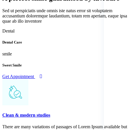
Sed ut perspiciatis unde omnis iste natus error sit voluptatem
accusantium doloremque laudantium, totam rem aperiam, eaque ipsa
quae ab illo inventore
Dental
Dental Care
smile
Sweet Smile
Get Appointment
Clean & modern studios
There are many variations of passages of Lorem Ipsum available but