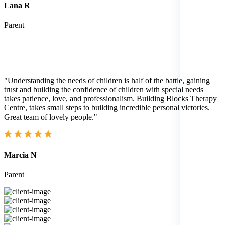
Lana R
Parent
"Understanding the needs of children is half of the battle, gaining
trust and building the confidence of children with special needs
takes patience, love, and professionalism. Building Blocks Therapy
Centre, takes small steps to building incredible personal victories.
Great team of lovely people."
Marcia N
Parent