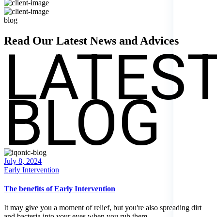
blog
LATES
Read Our Latest News and
Advices
BLOG
Posted
July 8, 2024
on
Early Intervention
The benefits of Early Intervention
It may give you a moment of relief, but you're also spreading dirt
and bacteria into your eyes when you rub them.