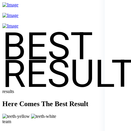
BEST
RESUL
results
Here Comes The Best Result
team