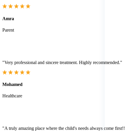
Amra
Parent
"Very professional and sincere treatment. Highly recommended."
Mohamed
Healthcare
"A truly amazing place where the child's needs always come first!!