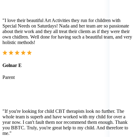
"I love their beautiful Art Activities they run for children with
Special Needs on Saturdays! Nada and her team are so passionate
about their work and they all treat their clients as if they were their
own chidlren. Well done for having such a beautiful team, and very
holistic methods!
Golnar E
Parent
"If you're looking for child CBT therapists look no further. The
whole team is superb and have worked with my child for over a
year now. I can't fault them nor recommend them enough. Thank
you BBTC. Truly, you're great help to my child. And therefore to
me."