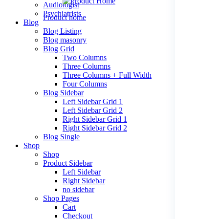
Audiologist
Psychiatrists
Product home
Blog
Blog Listing
Blog masonry
Blog Grid
Psychiatrist
Two Columns
Three Columns
New
Three Columns + Full Width
Four Columns
Blog Sidebar
Left Sidebar Grid 1
paediatrician
Left Sidebar Grid 2
Right Sidebar Grid 1
New
Right Sidebar Grid 2
Blog Single
Shop
Shop
cardiac
Product Sidebar
Left Sidebar
New
Right Sidebar
no sidebar
Shop Pages
Cart
orthopedics
Checkout